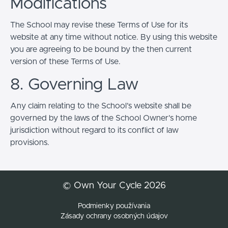
Modifications
The School may revise these Terms of Use for its
website at any time without notice. By using this website
you are agreeing to be bound by the then current
version of these Terms of Use.
8. Governing Law
Any claim relating to the School’s website shall be
governed by the laws of the School Owner’s home
jurisdiction without regard to its conflict of law
provisions.
© Own Your Cycle 2026
Podmienky používania
Zásady ochrany osobných údajov