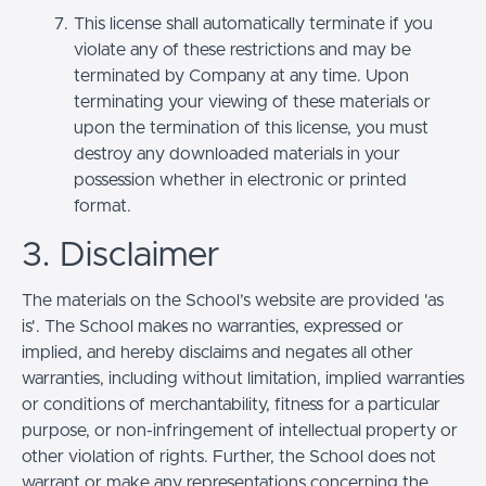
This license shall automatically terminate if you
violate any of these restrictions and may be
terminated by Company at any time. Upon
terminating your viewing of these materials or
upon the termination of this license, you must
destroy any downloaded materials in your
possession whether in electronic or printed
format.
3. Disclaimer
The materials on the School’s website are provided 'as
is'. The School makes no warranties, expressed or
implied, and hereby disclaims and negates all other
warranties, including without limitation, implied warranties
or conditions of merchantability, fitness for a particular
purpose, or non-infringement of intellectual property or
other violation of rights. Further, the School does not
warrant or make any representations concerning the