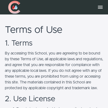
Terms of Use
1. Terms
By accessing this School, you are agreeing to be bound
by these Terms of Use, all applicable laws and regulations,
and agree that you are responsible for compliance with
any applicable local laws. If you do not agree with any of
these terms, you are prohibited from using or accessing
this site. The materials contained in this School are
protected by applicable copyright and trademark law.
2. Use License