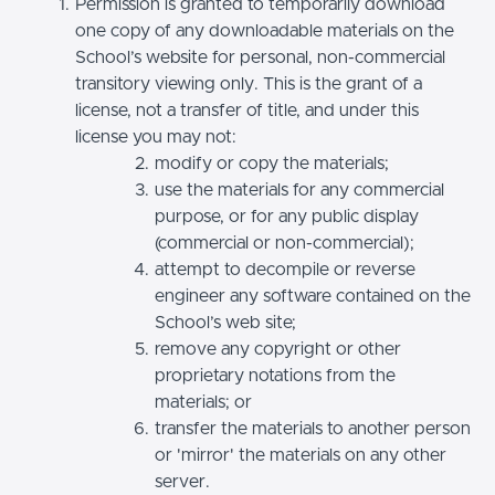
Permission is granted to temporarily download
one copy of any downloadable materials on the
School’s website for personal, non-commercial
transitory viewing only. This is the grant of a
license, not a transfer of title, and under this
license you may not:
modify or copy the materials;
use the materials for any commercial
purpose, or for any public display
(commercial or non-commercial);
attempt to decompile or reverse
engineer any software contained on the
School’s web site;
remove any copyright or other
proprietary notations from the
materials; or
transfer the materials to another person
or 'mirror' the materials on any other
server.