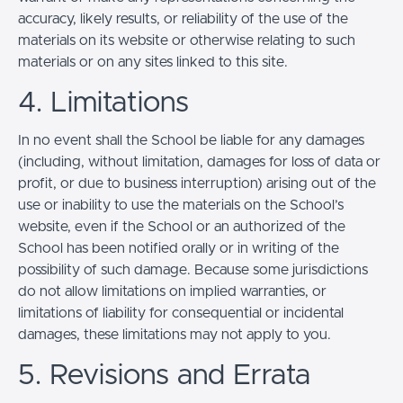
accuracy, likely results, or reliability of the use of the
materials on its website or otherwise relating to such
materials or on any sites linked to this site.
4. Limitations
In no event shall the School be liable for any damages
(including, without limitation, damages for loss of data or
profit, or due to business interruption) arising out of the
use or inability to use the materials on the School’s
website, even if the School or an authorized of the
School has been notified orally or in writing of the
possibility of such damage. Because some jurisdictions
do not allow limitations on implied warranties, or
limitations of liability for consequential or incidental
damages, these limitations may not apply to you.
5. Revisions and Errata