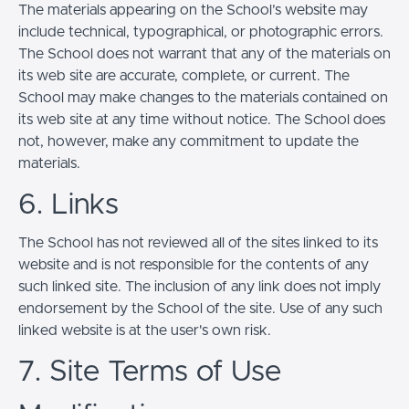
The materials appearing on the School’s website may
include technical, typographical, or photographic errors.
The School does not warrant that any of the materials on
its web site are accurate, complete, or current. The
School may make changes to the materials contained on
its web site at any time without notice. The School does
not, however, make any commitment to update the
materials.
6. Links
The School has not reviewed all of the sites linked to its
website and is not responsible for the contents of any
such linked site. The inclusion of any link does not imply
endorsement by the School of the site. Use of any such
linked website is at the user's own risk.
7. Site Terms of Use